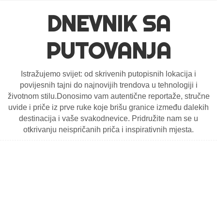
DNEVNIK SA
PUTOVANJA
Istražujemo svijet: od skrivenih putopisnih lokacija i
povijesnih tajni do najnovijih trendova u tehnologiji i
životnom stilu.Donosimo vam autentične reportaže, stručne
uvide i priče iz prve ruke koje brišu granice između dalekih
destinacija i vaše svakodnevice. Pridružite nam se u
otkrivanju neispričanih priča i inspirativnih mjesta.