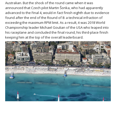
Australian. But the shock of the round came when it was
announced that Czech pilot Martin Šonka, who had apparently
advanced to the Final 4, would in fact finish eighth due to evidence
found after the end of the Round of 8: a technical infraction of
exceeding the maximum RPM limit. As a result, it was 2018 World
Championship leader Michael Goulian of the USA who leaped into
his raceplane and concluded the final round, his third-place finish
keeping him at the top of the overall leaderboard.