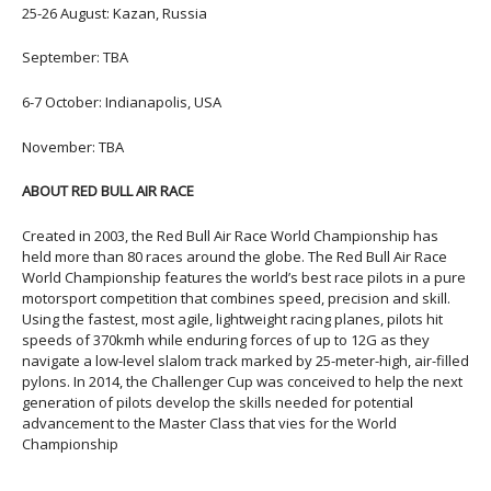
25-26 August: Kazan, Russia
September: TBA
6-7 October: Indianapolis, USA
November: TBA
ABOUT RED BULL AIR RACE
Created in 2003, the Red Bull Air Race World Championship has
held more than 80 races around the globe. The Red Bull Air Race
World Championship features the world’s best race pilots in a pure
motorsport competition that combines speed, precision and skill.
Using the fastest, most agile, lightweight racing planes, pilots hit
speeds of 370kmh while enduring forces of up to 12G as they
navigate a low-level slalom track marked by 25-meter-high, air-filled
pylons. In 2014, the Challenger Cup was conceived to help the next
generation of pilots develop the skills needed for potential
advancement to the Master Class that vies for the World
Championship