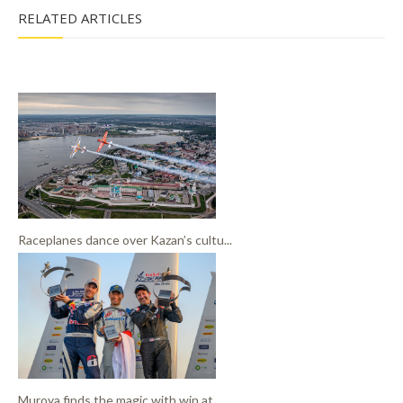
RELATED ARTICLES
Raceplanes dance over Kazan’s cultu...
Muroya finds the magic with win at ...