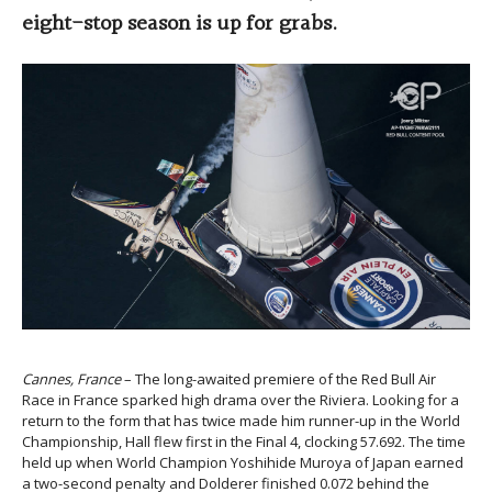
eight-stop season is up for grabs.
Cannes, France
– The long-awaited premiere of the Red Bull Air
Race in France sparked high drama over the Riviera. Looking for a
return to the form that has twice made him runner-up in the World
Championship, Hall flew first in the Final 4, clocking 57.692. The time
held up when World Champion Yoshihide Muroya of Japan earned
a two-second penalty and Dolderer finished 0.072 behind the