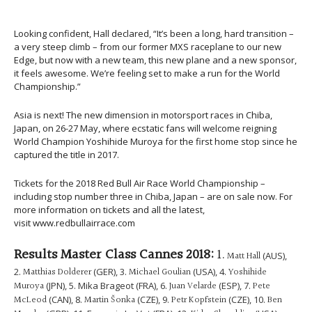
Looking confident, Hall declared, “It’s been a long, hard transition –
a very steep climb – from our former MXS raceplane to our new
Edge, but now with a new team, this new plane and a new sponsor,
it feels awesome. We’re feeling set to make a run for the World
Championship.”
Asia is next! The new dimension in motorsport races in Chiba,
Japan, on 26-27 May, where ecstatic fans will welcome reigning
World Champion Yoshihide Muroya for the first home stop since he
captured the title in 2017.
Tickets for the 2018 Red Bull Air Race World Championship –
including stop number three in Chiba, Japan – are on sale now. For
more information on tickets and all the latest,
visit www.redbullairrace.com
Results Master Class Cannes 2018:
1.
Matt Hall
(AUS),
2.
Matthias Dolderer
(GER), 3.
Michael Goulian
(USA), 4.
Yoshihide
Muroya
(JPN), 5. Mika Brageot (FRA), 6.
Juan Velarde
(ESP), 7.
Pete
McLeod
(CAN), 8.
Martin Šonka
(CZE), 9.
Petr Kopfstein
(CZE), 10.
Ben