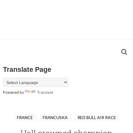
Translate Page
Powered by
Translate
FRANCE
FRANCUSKA
RED BULL AIR RACE