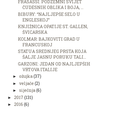
FRASASSI: PODZEMNI SVIJET
ČUDESNIH OBLIKA I BOJA, ...
BIBURY: “NAJLJEPŠE SELO U
ENGLESKOJ”
KNJIŽNICA OPATIJE ST. GALLEN,
ŠVICARSKA
KOLMAR: BAJKOVITI GRAD U
FRANCUSKOJ
STATUA SREDNJEG PRSTA KOJA
ŠALJE JASNU PORUKU TALI...
GARZONI: JEDAN OD NAJLJEPŠIH
VRTOVA ITALIJE
ožujka
(37)
►
veljače
(2)
►
siječnja
(6)
►
2017
(131)
►
2016
(6)
►