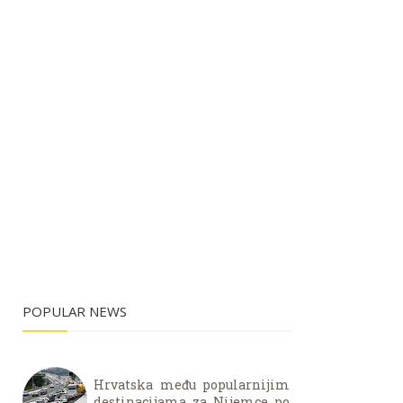
POPULAR NEWS
Hrvatska među popularnijim
destinacijama za Nijemce po