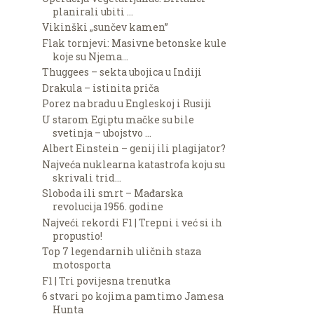
planirali ubiti ...
Vikinški „sunčev kamen”
Flak tornjevi: Masivne betonske kule
koje su Njema...
Thuggees – sekta ubojica u Indiji
Drakula – istinita priča
Porez na bradu u Engleskoj i Rusiji
U starom Egiptu mačke su bile
svetinja – ubojstvo ...
Albert Einstein – genij ili plagijator?
Najveća nuklearna katastrofa koju su
skrivali trid...
Sloboda ili smrt – Mađarska
revolucija 1956. godine
Najveći rekordi F1 | Trepni i već si ih
propustio!
Top 7 legendarnih uličnih staza
motosporta
F1 | Tri povijesna trenutka
6 stvari po kojima pamtimo Jamesa
Hunta