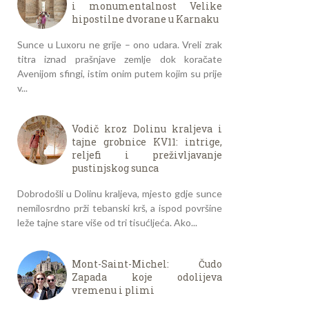
i monumentalnost Velike
hipostilne dvorane u Karnaku
Sunce u Luxoru ne grije – ono udara. Vreli zrak
titra iznad prašnjave zemlje dok koračate
Avenijom sfingi, istim onim putem kojim su prije
v...
Vodič kroz Dolinu kraljeva i
tajne grobnice KV11: intrige,
reljefi i preživljavanje
pustinjskog sunca
Dobrodošli u Dolinu kraljeva, mjesto gdje sunce
nemilosrdno prži tebanski krš, a ispod površine
leže tajne stare više od tri tisućljeća. Ako...
Mont-Saint-Michel: Čudo
Zapada koje odolijeva
vremenu i plimi