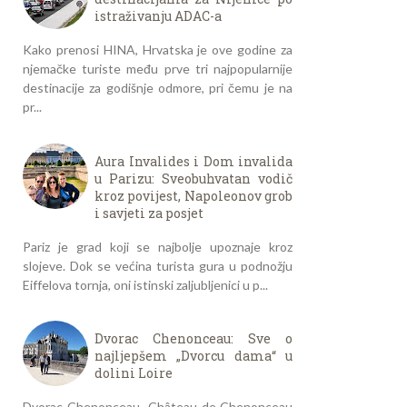
istraživanju ADAC-a
Kako prenosi HINA, Hrvatska je ove godine za
njemačke turiste među prve tri najpopularnije
destinacije za godišnje odmore, pri čemu je na
pr...
Aura Invalides i Dom invalida
u Parizu: Sveobuhvatan vodič
kroz povijest, Napoleonov grob
i savjeti za posjet
Pariz je grad koji se najbolje upoznaje kroz
slojeve. Dok se većina turista gura u podnožju
Eiffelova tornja, oni istinski zaljubljenici u p...
Dvorac Chenonceau: Sve o
najljepšem „Dvorcu dama“ u
dolini Loire
Dvorac Chenonceau- Château de Chenonceau