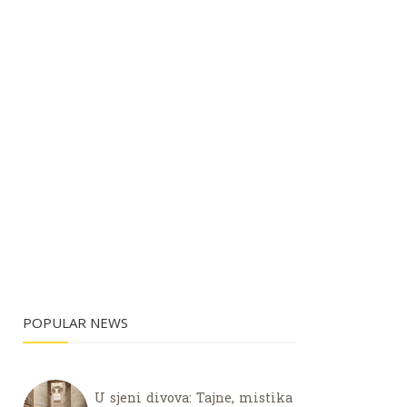
POPULAR NEWS
U sjeni divova: Tajne, mistika