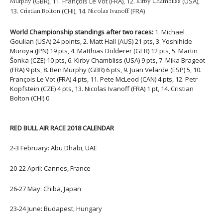
Murphy
(GBR), 11. François Le Vot (FRA), 12.
Kirby Chambliss
(USA),
13.
Cristian Bolton
(CHI), 14.
Nicolas Ivanoff
(FRA)
World Championship standings after two races:
1. Michael
Goulian (USA) 24 points, 2. Matt Hall (AUS) 21 pts, 3. Yoshihide
Muroya (JPN) 19 pts, 4. Matthias Dolderer (GER) 12 pts, 5. Martin
Šonka (CZE) 10 pts, 6. Kirby Chambliss (USA) 9 pts, 7. Mika Brageot
(FRA) 9 pts, 8. Ben Murphy (GBR) 6 pts, 9. Juan Velarde (ESP) 5, 10.
François Le Vot (FRA) 4 pts, 11. Pete McLeod (CAN) 4 pts, 12. Petr
Kopfstein (CZE) 4 pts, 13. Nicolas Ivanoff (FRA) 1 pt, 14. Cristian
Bolton (CHI) 0
RED BULL AIR RACE 2018 CALENDAR
2-3 February: Abu Dhabi, UAE
20-22 April: Cannes, France
26-27 May: Chiba, Japan
23-24 June: Budapest, Hungary