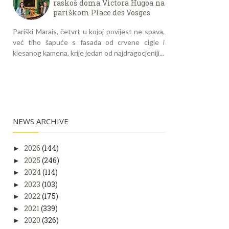
raskoš doma Victora Hugoa na
pariškom Place des Vosges
Pariški Marais, četvrt u kojoj povijest ne spava,
već tiho šapuće s fasada od crvene cigle i
klesanog kamena, krije jedan od najdragocjeniji...
NEWS ARCHIVE
2026
(144)
►
2025
(246)
►
2024
(114)
►
2023
(103)
►
2022
(175)
►
2021
(339)
►
2020
(326)
►