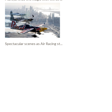
Spectacular scenes as Air Racing st...