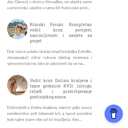
des Glaces) u dvorcu Versailles, ne ulazite samo
u prostoriju; ulazite u samu bit francuske povi...
Rimski Forum: Kompletan
vodič kroz povijest,
zanimljivosti i savjete za
posjet
Dok sunce polako izranja iznad brežuljka Eskvilin,
obasjavajući oštre rubove bijelog mramora i
sjenovite lukove, lako je zaboraviti da se na...
Vodič kroz Dolinu kraljeva i
tajne grobnice KV11: intrige,
reljefi i preživljavanje
pustinjskog sunca
Dobrodošli u Dolinu kraljeva, mjesto gdje sunce
nemilosrdno prži tebanski krš, a ispod površine
leže tajne stare više od tri tisućljeća. Ako...