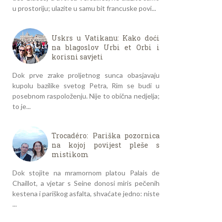
u prostoriju; ulazite u samu bit francuske povi...
Uskrs u Vatikanu: Kako doći
na blagoslov Urbi et Orbi i
korisni savjeti
Dok prve zrake proljetnog sunca obasjavaju
kupolu bazilike svetog Petra, Rim se budi u
posebnom raspoloženju. Nije to obična nedjelja;
to je...
Trocadéro: Pariška pozornica
na kojoj povijest pleše s
mistikom
Dok stojite na mramornom platou Palais de
Chaillot, a vjetar s Seine donosi miris pečenih
kestena i pariškog asfalta, shvaćate jedno: niste
...