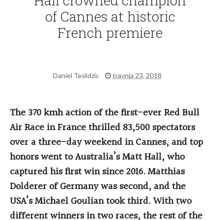
Hall crowned champion
of Cannes at historic
French premiere
Daniel Taslidzic
travnja 23, 2018
The 370 kmh action of the first-ever Red Bull
Air Race in France thrilled 83,500 spectators
over a three-day weekend in Cannes, and top
honors went to Australia’s Matt Hall, who
captured his first win since 2016. Matthias
Dolderer of Germany was second, and the
USA’s Michael Goulian took third. With two
different winners in two races, the rest of the