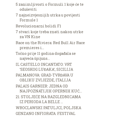
5 zanimljivosti o Formuli 1 koje će te
oduševiti
7 najneizvjesnijih utrka u povijesti
Formule 1
Revolucionarni bolidi F1
7 stvari koje treba znati nakon utrke
za VN Kine
Race on the Riviera: Red Bull Air Race
premieres i...
Točno prije 11 godina događala se
najveća špijuns...
IL CASTELLO INCANTATO: VRT
‘SEOSKOG LUĐAKA’, SICILIJA
PALMANOVA: GRAD-TVRĐAVA U
OBLIKU ZVIJEZDE, ITALIJA
PALAIS GARNIER: JEDNA OD
NAJPOZNATIJIH OPERNIH KUĆ...
21. STOLJEĆE NA RAZGLEDNICAMA
IZ PERIODA LA BELLE ...
WROCLAWSKI PATULJCI, POLJSKA
GENZANO INFIORATA: FESTIVAL