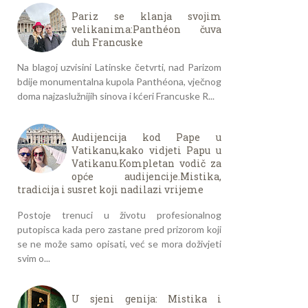
Pariz se klanja svojim
velikanima:Panthéon čuva
duh Francuske
Na blagoj uzvisini Latinske četvrti, nad Parizom
bdije monumentalna kupola Panthéona, vječnog
doma najzaslužnijih sinova i kćeri Francuske R...
Audijencija kod Pape u
Vatikanu,kako vidjeti Papu u
Vatikanu.Kompletan vodič za
opće audijencije.Mistika,
tradicija i susret koji nadilazi vrijeme
Postoje trenuci u životu profesionalnog
putopisca kada pero zastane pred prizorom koji
se ne može samo opisati, već se mora doživjeti
svim o...
U sjeni genija: Mistika i