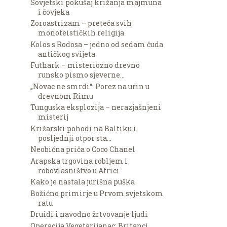
Sovjetski pokušaj križanja majmuna
i čovjeka
Zoroastrizam – preteča svih
monoteističkih religija
Kolos s Rodosa – jedno od sedam čuda
antičkog svijeta
Futhark – misteriozno drevno
runsko pismo sjeverne...
„Novac ne smrdi“: Porez na urin u
drevnom Rimu
Tunguska eksplozija – nerazjašnjeni
misterij
Križarski pohodi na Baltiku i
posljednji otpor sta...
Neobična priča o Coco Chanel
Arapska trgovina robljem i
robovlasništvo u Africi
Kako je nastala jurišna puška
Božićno primirje u Prvom svjetskom
ratu
Druidi i navodno žrtvovanje ljudi
Operacija Vegetarijanac: Britanci