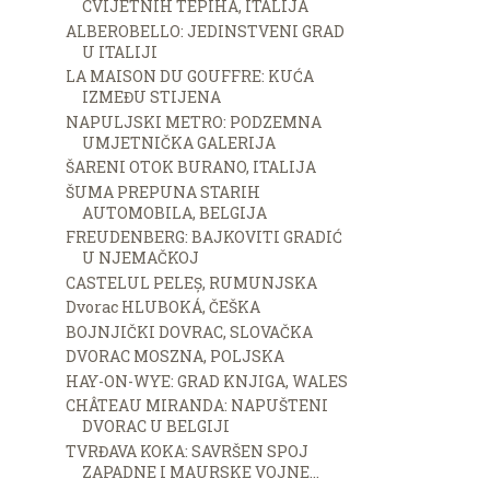
CVIJETNIH TEPIHA, ITALIJA
ALBEROBELLO: JEDINSTVENI GRAD
U ITALIJI
LA MAISON DU GOUFFRE: KUĆA
IZMEĐU STIJENA
NAPULJSKI METRO: PODZEMNA
UMJETNIČKA GALERIJA
ŠARENI OTOK BURANO, ITALIJA
ŠUMA PREPUNA STARIH
AUTOMOBILA, BELGIJA
FREUDENBERG: BAJKOVITI GRADIĆ
U NJEMAČKOJ
CASTELUL PELEȘ, RUMUNJSKA
Dvorac HLUBOKÁ, ČEŠKA
BOJNJIČKI DOVRAC, SLOVAČKA
DVORAC MOSZNA, POLJSKA
HAY-ON-WYE: GRAD KNJIGA, WALES
CHÂTEAU MIRANDA: NAPUŠTENI
DVORAC U BELGIJI
TVRĐAVA KOKA: SAVRŠEN SPOJ
ZAPADNE I MAURSKE VOJNE...