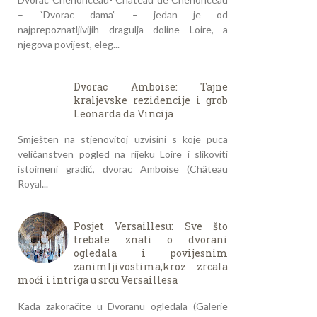
– “Dvorac dama” – jedan je od
najprepoznatljivijih dragulja doline Loire, a
njegova povijest, eleg...
Dvorac Amboise: Tajne
kraljevske rezidencije i grob
Leonarda da Vincija
Smješten na stjenovitoj uzvisini s koje puca
veličanstven pogled na rijeku Loire i slikoviti
istoimeni gradić, dvorac Amboise (Château
Royal...
Posjet Versaillesu: Sve što
trebate znati o dvorani
ogledala i povijesnim
zanimljivostima,kroz zrcala
moći i intriga u srcu Versaillesa
Kada zakoračite u Dvoranu ogledala (Galerie