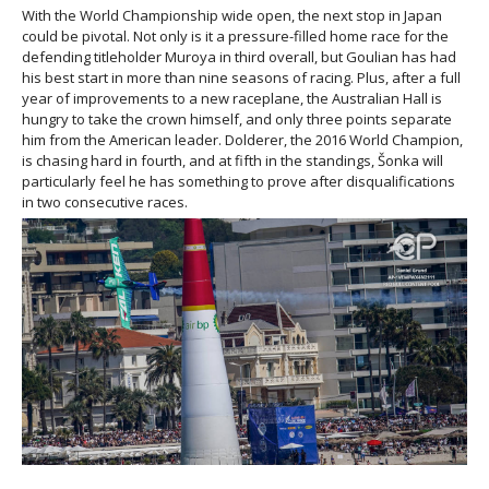
With the World Championship wide open, the next stop in Japan
could be pivotal. Not only is it a pressure-filled home race for the
defending titleholder Muroya in third overall, but Goulian has had
his best start in more than nine seasons of racing. Plus, after a full
year of improvements to a new raceplane, the Australian Hall is
hungry to take the crown himself, and only three points separate
him from the American leader. Dolderer, the 2016 World Champion,
is chasing hard in fourth, and at fifth in the standings, Šonka will
particularly feel he has something to prove after disqualifications
in two consecutive races.