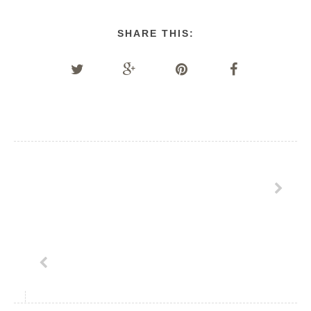
SHARE THIS: