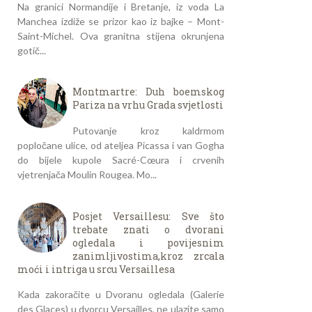
Na granici Normandije i Bretanje, iz voda La
Manchea izdiže se prizor kao iz bajke – Mont-
Saint-Michel. Ova granitna stijena okrunjena
gotič...
Montmartre: Duh boemskog
Pariza na vrhu Grada svjetlosti
Putovanje kroz kaldrmom
popločane ulice, od ateljea Picassa i van Gogha
do bijele kupole Sacré-Cœura i crvenih
vjetrenjača Moulin Rougea. Mo...
Posjet Versaillesu: Sve što
trebate znati o dvorani
ogledala i povijesnim
zanimljivostima,kroz zrcala
moći i intriga u srcu Versaillesa
Kada zakoračite u Dvoranu ogledala (Galerie
des Glaces) u dvorcu Versailles, ne ulazite samo