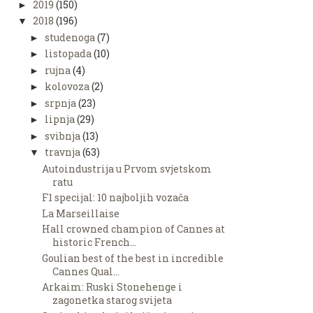
2019
(150)
►
2018
(196)
▼
studenoga
(7)
►
listopada
(10)
►
rujna
(4)
►
kolovoza
(2)
►
srpnja
(23)
►
lipnja
(29)
►
svibnja
(13)
►
travnja
(63)
▼
Autoindustrija u Prvom svjetskom
ratu
F1 specijal: 10 najboljih vozača
La Marseillaise
Hall crowned champion of Cannes at
historic French...
Goulian best of the best in incredible
Cannes Qual...
Arkaim: Ruski Stonehenge i
zagonetka starog svijeta