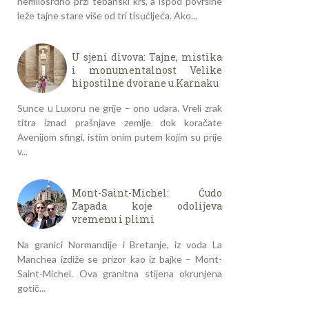
nemilosrdno prži tebanski krš, a ispod površine
leže tajne stare više od tri tisućljeća. Ako...
U sjeni divova: Tajne, mistika
i monumentalnost Velike
hipostilne dvorane u Karnaku
Sunce u Luxoru ne grije – ono udara. Vreli zrak
titra iznad prašnjave zemlje dok koračate
Avenijom sfingi, istim onim putem kojim su prije
v...
Mont-Saint-Michel: Čudo
Zapada koje odolijeva
vremenu i plimi
Na granici Normandije i Bretanje, iz voda La
Manchea izdiže se prizor kao iz bajke – Mont-
Saint-Michel. Ova granitna stijena okrunjena
gotič...