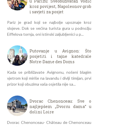
u Parizu: Sveobuhvatan vodič
kroz povijest, Napoleonov grob
i savjeti za posjet
Pariz je grad koji se najbolje upoznaje kroz
slojeve. Dok se većina turista gura u podnožju
Eiffelova tornja, oni istinski zaljubljenici u p...
Putovanje u Avignon: Što
posjetiti i tajne katedrale
Notre-Dame des Doms
Kada se približavate Avignonu, nošeni blagim
vjetrom koji miriše na lavandu i divlji timijan, prvi
prizor koji obuzima vaša osjetila nije sa...
Dvorac Chenonceau: Sve o
najljepšem „Dvorcu dama“ u
dolini Loire
Dvorac Chenonceau- Château de Chenonceau