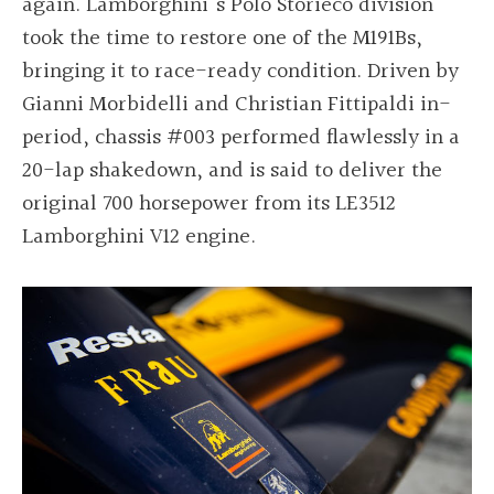
again. Lamborghini's Polo Storieco division
took the time to restore one of the M191Bs,
bringing it to race-ready condition. Driven by
Gianni Morbidelli and Christian Fittipaldi in-
period, chassis #003 performed flawlessly in a
20-lap shakedown, and is said to deliver the
original 700 horsepower from its LE3512
Lamborghini V12 engine.