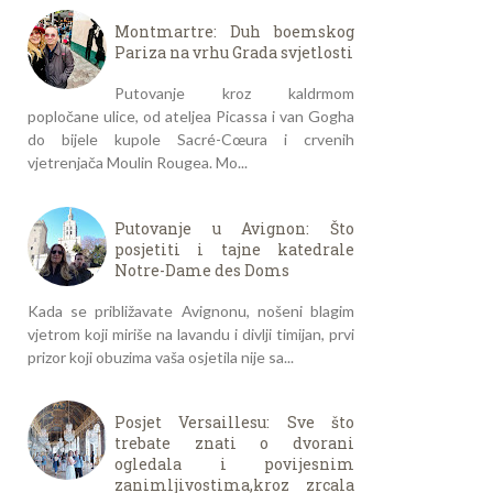
Montmartre: Duh boemskog
Pariza na vrhu Grada svjetlosti
Putovanje kroz kaldrmom
popločane ulice, od ateljea Picassa i van Gogha
do bijele kupole Sacré-Cœura i crvenih
vjetrenjača Moulin Rougea. Mo...
Putovanje u Avignon: Što
posjetiti i tajne katedrale
Notre-Dame des Doms
Kada se približavate Avignonu, nošeni blagim
vjetrom koji miriše na lavandu i divlji timijan, prvi
prizor koji obuzima vaša osjetila nije sa...
Posjet Versaillesu: Sve što
trebate znati o dvorani
ogledala i povijesnim
zanimljivostima,kroz zrcala