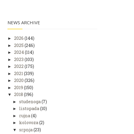
NEWS ARCHIVE
2026
(144)
►
2025
(246)
►
2024
(114)
►
2023
(103)
►
2022
(175)
►
2021
(339)
►
2020
(326)
►
2019
(150)
►
2018
(196)
▼
studenoga
(7)
►
listopada
(10)
►
rujna
(4)
►
kolovoza
(2)
►
srpnja
(23)
▼