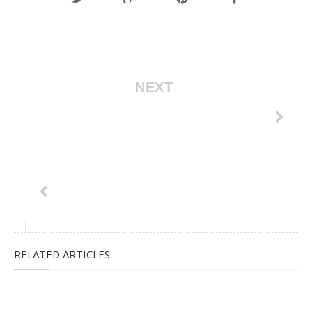
NEXT
RELATED ARTICLES