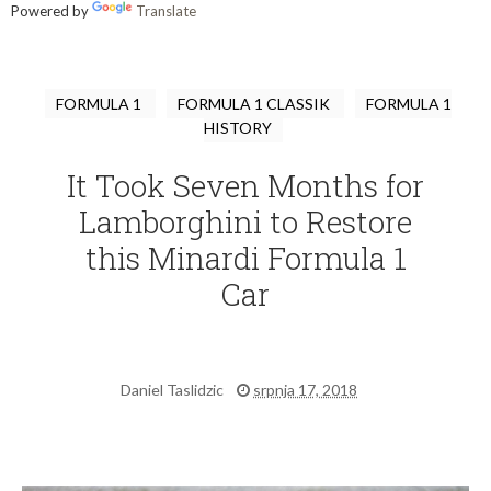
Powered by
Translate
FORMULA 1
FORMULA 1 CLASSIK
FORMULA 1
HISTORY
It Took Seven Months for
Lamborghini to Restore
this Minardi Formula 1
Car
Daniel Taslidzic
srpnja 17, 2018