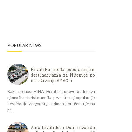
POPULAR NEWS
Hrvatska među popularnijim
destinacijama za Nijemce po
istraživanju ADAC-a
Kako prenosi HINA, Hrvatska je ove godine za
njemačke turiste među prve tri najpopularnije
destinacije za godišnje odmore, pri čemu je na
pr...
Aura Invalides i Dom invalida