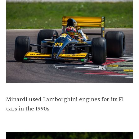
Minardi used Lamborghini engines for its F1
cars in the 1990s