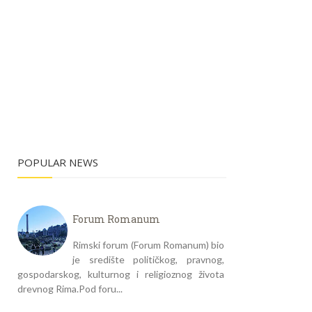
POPULAR NEWS
Forum Romanum
Rimski forum (Forum Romanum) bio
je središte političkog, pravnog,
gospodarskog, kulturnog i religioznog života
drevnog Rima.Pod foru...