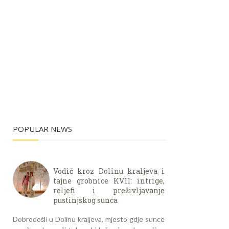
POPULAR NEWS
Vodič kroz Dolinu kraljeva i
tajne grobnice KV11: intrige,
reljefi i preživljavanje
pustinjskog sunca
Dobrodošli u Dolinu kraljeva, mjesto gdje sunce