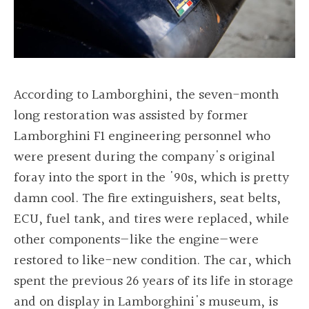
According to Lamborghini, the seven-month
long restoration was assisted by former
Lamborghini F1 engineering personnel who
were present during the company's original
foray into the sport in the '90s, which is pretty
damn cool. The fire extinguishers, seat belts,
ECU, fuel tank, and tires were replaced, while
other components—like the engine—were
restored to like-new condition. The car, which
spent the previous 26 years of its life in storage
and on display in Lamborghini's museum, is