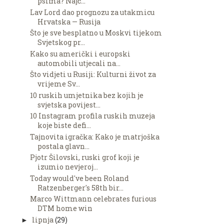
psima? Najč...
Lav Lord dao prognozu za utakmicu
Hrvatska — Rusija
Što je sve besplatno u Moskvi tijekom
Svjetskog pr...
Kako su američki i europski
automobili utjecali na...
Što vidjeti u Rusiji: Kulturni život za
vrijeme Sv...
10 ruskih umjetnika bez kojih je
svjetska povijest...
10 Instagram profila ruskih muzeja
koje biste defi...
Tajnovita igračka: Kako je matrjoška
postala glavn...
Pjotr Šilovski, ruski grof koji je
izumio nevjeroj...
Today would've been Roland
Ratzenberger's 58th bir...
Marco Wittmann celebrates furious
DTM home win
lipnja
(29)
►