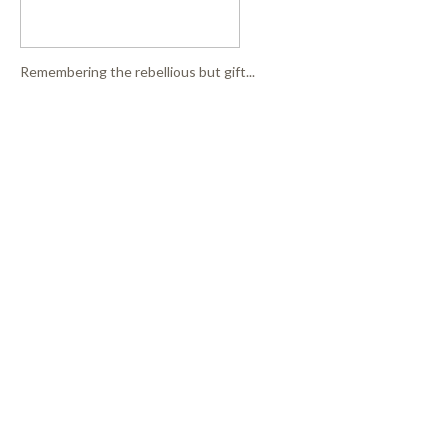
Remembering the rebellious but gift...