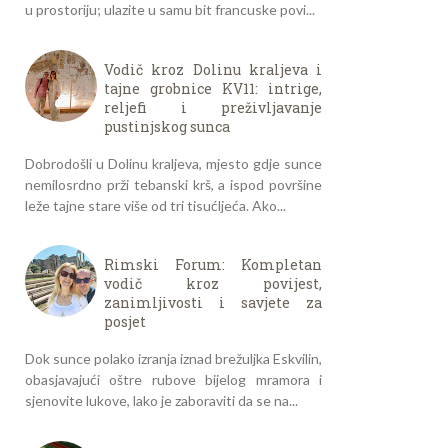
u prostoriju; ulazite u samu bit francuske povi...
Vodič kroz Dolinu kraljeva i
tajne grobnice KV11: intrige,
reljefi i preživljavanje
pustinjskog sunca
Dobrodošli u Dolinu kraljeva, mjesto gdje sunce
nemilosrdno prži tebanski krš, a ispod površine
leže tajne stare više od tri tisućljeća. Ako...
Rimski Forum: Kompletan
vodič kroz povijest,
zanimljivosti i savjete za
posjet
Dok sunce polako izranja iznad brežuljka Eskvilin,
obasjavajući oštre rubove bijelog mramora i
sjenovite lukove, lako je zaboraviti da se na...