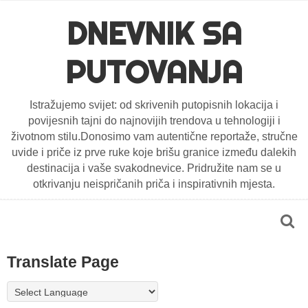
DNEVNIK SA
PUTOVANJA
Istražujemo svijet: od skrivenih putopisnih lokacija i
povijesnih tajni do najnovijih trendova u tehnologiji i
životnom stilu.Donosimo vam autentične reportaže, stručne
uvide i priče iz prve ruke koje brišu granice između dalekih
destinacija i vaše svakodnevice. Pridružite nam se u
otkrivanju neispričanih priča i inspirativnih mjesta.
Translate Page