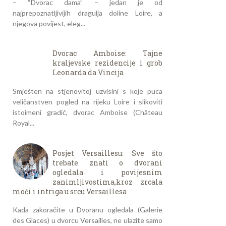
– “Dvorac dama” – jedan je od
najprepoznatljivijih dragulja doline Loire, a
njegova povijest, eleg...
Dvorac Amboise: Tajne
kraljevske rezidencije i grob
Leonarda da Vincija
Smješten na stjenovitoj uzvisini s koje puca
veličanstven pogled na rijeku Loire i slikoviti
istoimeni gradić, dvorac Amboise (Château
Royal...
Posjet Versaillesu: Sve što
trebate znati o dvorani
ogledala i povijesnim
zanimljivostima,kroz zrcala
moći i intriga u srcu Versaillesa
Kada zakoračite u Dvoranu ogledala (Galerie
des Glaces) u dvorcu Versailles, ne ulazite samo