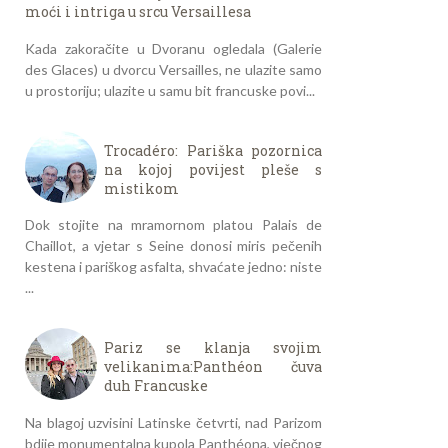
moći i intriga u srcu Versaillesa
Kada zakoračite u Dvoranu ogledala (Galerie
des Glaces) u dvorcu Versailles, ne ulazite samo
u prostoriju; ulazite u samu bit francuske povi...
Trocadéro: Pariška pozornica
na kojoj povijest pleše s
mistikom
Dok stojite na mramornom platou Palais de
Chaillot, a vjetar s Seine donosi miris pečenih
kestena i pariškog asfalta, shvaćate jedno: niste
...
Pariz se klanja svojim
velikanima:Panthéon čuva
duh Francuske
Na blagoj uzvisini Latinske četvrti, nad Parizom
bdije monumentalna kupola Panthéona, vječnog