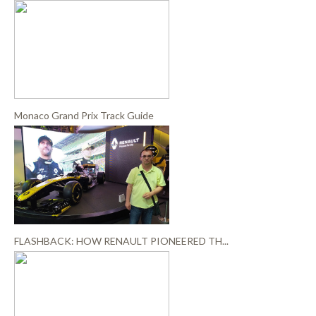
Monaco Grand Prix Track Guide
FLASHBACK: HOW RENAULT PIONEERED TH...