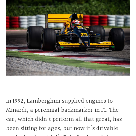
In 1992, Lamborghini supplied engines to
Minardi, a perennial backmarker in F1. The
car, which didn't perform all that great, has
been sitting for ages, but now it's drivable