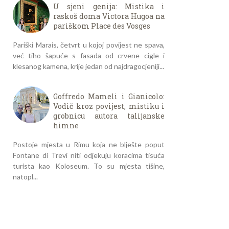
U sjeni genija: Mistika i
raskoš doma Victora Hugoa na
pariškom Place des Vosges
Pariški Marais, četvrt u kojoj povijest ne spava,
već tiho šapuće s fasada od crvene cigle i
klesanog kamena, krije jedan od najdragocjeniji...
Goffredo Mameli i Gianicolo:
Vodič kroz povijest, mistiku i
grobnicu autora talijanske
himne
Postoje mjesta u Rimu koja ne blješte poput
Fontane di Trevi niti odjekuju koracima tisuća
turista kao Koloseum. To su mjesta tišine,
natopl...