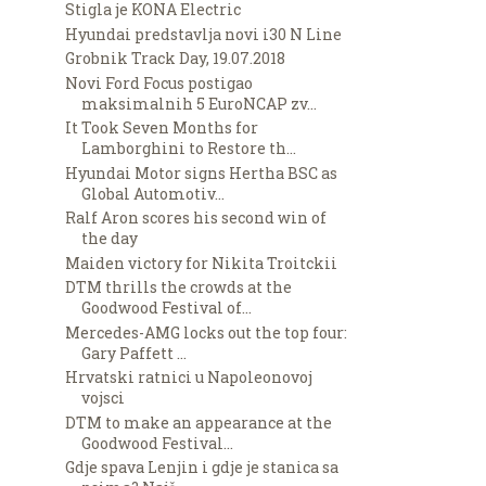
Stigla je KONA Electric
Hyundai predstavlja novi i30 N Line
Grobnik Track Day, 19.07.2018
Novi Ford Focus postigao
maksimalnih 5 EuroNCAP zv...
It Took Seven Months for
Lamborghini to Restore th...
Hyundai Motor signs Hertha BSC as
Global Automotiv...
Ralf Aron scores his second win of
the day
Maiden victory for Nikita Troitckii
DTM thrills the crowds at the
Goodwood Festival of...
Mercedes-AMG locks out the top four:
Gary Paffett ...
Hrvatski ratnici u Napoleonovoj
vojsci
DTM to make an appearance at the
Goodwood Festival...
Gdje spava Lenjin i gdje je stanica sa