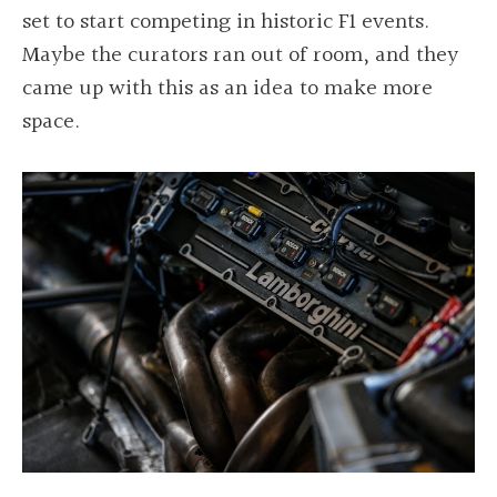
set to start competing in historic F1 events.
Maybe the curators ran out of room, and they
came up with this as an idea to make more
space.