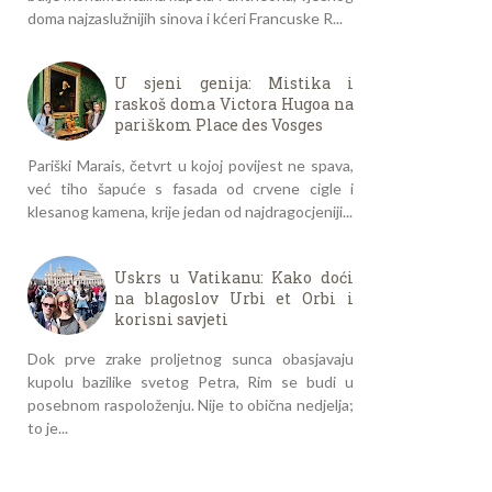
doma najzaslužnijih sinova i kćeri Francuske R...
U sjeni genija: Mistika i
raskoš doma Victora Hugoa na
pariškom Place des Vosges
Pariški Marais, četvrt u kojoj povijest ne spava,
već tiho šapuće s fasada od crvene cigle i
klesanog kamena, krije jedan od najdragocjeniji...
Uskrs u Vatikanu: Kako doći
na blagoslov Urbi et Orbi i
korisni savjeti
Dok prve zrake proljetnog sunca obasjavaju
kupolu bazilike svetog Petra, Rim se budi u
posebnom raspoloženju. Nije to obična nedjelja;
to je...