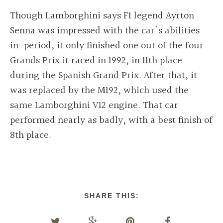
Though Lamborghini says F1 legend Ayrton
Senna was impressed with the car's abilities
in-period, it only finished one out of the four
Grands Prix it raced in 1992, in 11th place
during the Spanish Grand Prix. After that, it
was replaced by the M192, which used the
same Lamborghini V12 engine. That car
performed nearly as badly, with a best finish of
8th place.
SHARE THIS: