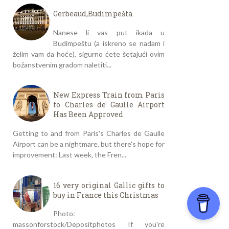
Gerbeaud,Budimpešta.
Nanese li vas put ikada u
Budimpeštu (a iskreno se nadam i
želim vam da hoće), sigurno ćete šetajući ovim
božanstvenim gradom naletiti...
New Express Train from Paris
to Charles de Gaulle Airport
Has Been Approved
Getting to and from Paris's Charles de Gaulle
Airport can be a nightmare, but there's hope for
improvement: Last week, the Fren...
16 very original Gallic gifts to
buy in France this Christmas
Photo:
massonforstock/Depositphotos If you're