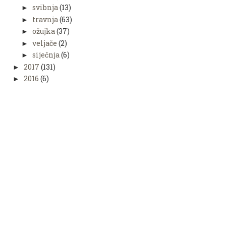
svibnja
(13)
►
travnja
(63)
►
ožujka
(37)
►
veljače
(2)
►
siječnja
(6)
►
2017
(131)
►
2016
(6)
►