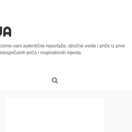
JA
onosimo vam autentične reportaže, stručne uvide i priče iz prve
eispričanih priča i inspirativnih mjesta.