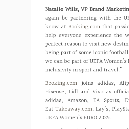
Natalie Wills, VP Brand Marketin
again be partnering with the U
know at
Booking.com
that passi
help everyone experience the w
perfect reason to visit new destin
being part of some iconic footbal
we can be part of UEFA Women’s 
inclusivity in sport and travel.”
Booking.com
joins adidas, Ali
Hisense, Lidl and Vivo as offic
adidas, Amazon, EA Sports, Eu
Eat
Takeaway.com
, Lay’s, PlaySt
UEFA Women’s EURO 2025.