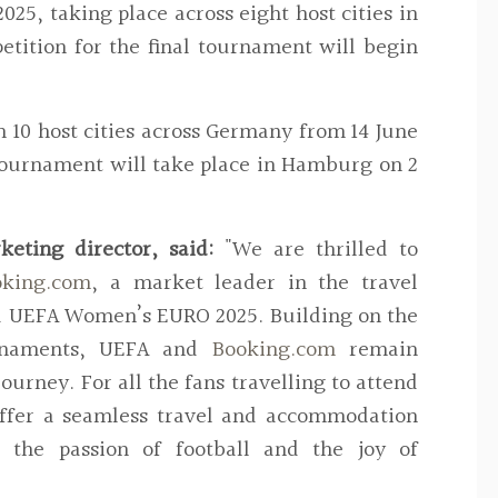
5, taking place across eight host cities in
etition for the final tournament will begin
 10 host cities across Germany from 14 June
l tournament will take place in Hamburg on 2
eting director, said:
"
We are thrilled to
oking.com
, a market leader in the travel
d UEFA Women’s EURO 2025. Building on the
rnaments, UEFA and
Booking.com
remain
ourney. For all the fans travelling to attend
offer a seamless travel and accommodation
 the passion of football and the joy of