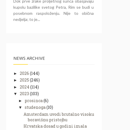
Dok prve zrake proljetnog sunca obasjavaju
kupolu bazilike svetog Petra, Rim se budi u
posebnom raspoloženju. Nije to obična
nedjelja; to je...
NEWS ARCHIVE
2026
(144)
►
2025
(246)
►
2024
(114)
►
2023
(103)
▼
prosinca
(6)
►
studenoga
(10)
▼
Amsterdam uvodi brutalno visoku
boravišnu pristojbu
Hrvatska dosad u godini imala