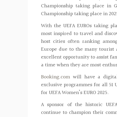
Championship taking place in
Championship taking place in 2025
With the UEFA EUROs taking pl
most inspired to travel and disc
host cities often ranking amon
Europe due to the many tourist at
excellent opportunity to assist f
a time when they are most enthus
Booking.com
will have a digit
exclusive programmes for all 51
for UEFA Women’s EURO 2025.
A sponsor of the historic UE
continue to champion their com