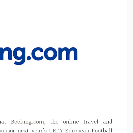
at
Booking.com
, the online travel and
ponsor next year’s UEFA European Football