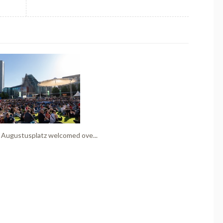
 Augustusplatz welcomed ove...