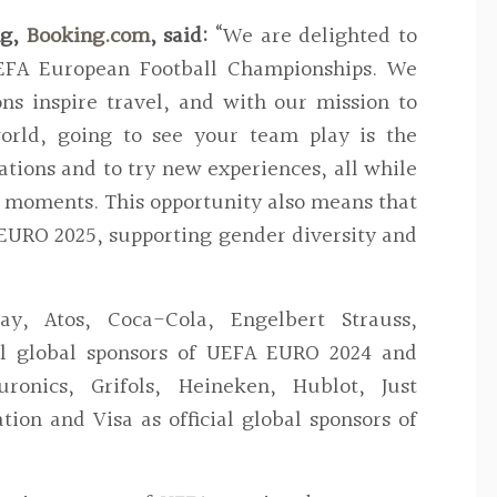
g,
Booking.com
, said:
“We are delighted to
EFA European Football Championships. We
ons inspire travel, and with our mission to
orld, going to see your team play is the
ations and to try new experiences, all while
l moments. This opportunity also means that
EURO 2025, supporting gender diversity and
pay, Atos, Coca-Cola, Engelbert Strauss,
ial global sponsors of UEFA EURO 2024 and
ronics, Grifols, Heineken, Hublot, Just
ation and Visa as official global sponsors of