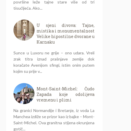
površine leže tajne stare više od tri
tisućljeća. Ako...
U sjeni divova: Tajne,
mistika i monumentalnost
Velike hipostilne dvorane u
Karnaku
Sunce u Luxoru ne grije – ono udara. Vreli
zrak titra iznad prašnjave zemlje dok
koračate Avenijom sfingi, istim onim putem
kojim su prije v...
Mont-Saint-Michel: Čudo
Zapada koje odolijeva
vremenu i plimi
Na granici Normandije i Bretanje, iz voda La
Manchea izdiže se prizor kao iz bajke – Mont-
Saint-Michel. Ova granitna stijena okrunjena
gotič...