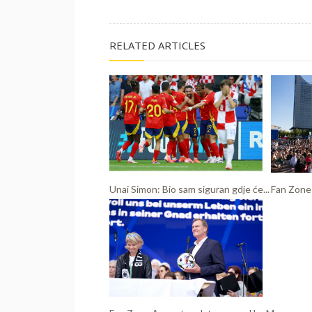
RELATED ARTICLES
Unai Simon: Bio sam siguran gdje će...
Fan Zone