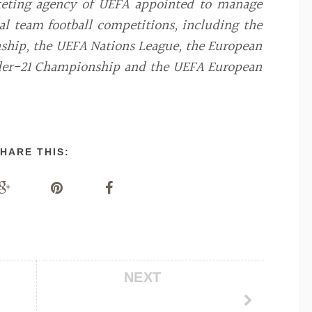
keting agency of UEFA appointed to manage
l team football competitions, including the
hip, the UEFA Nations League, the European
nder-21 Championship and the UEFA European
HARE THIS:
NEXT