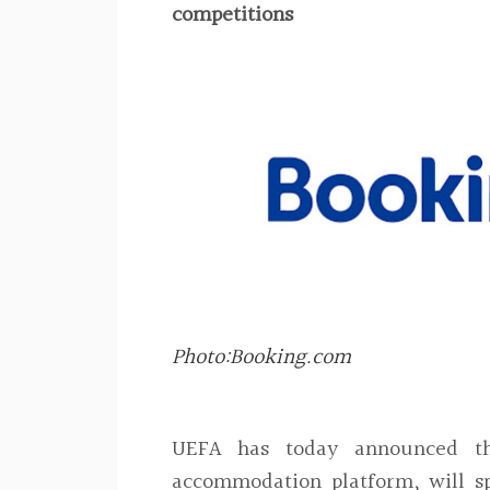
competitions
Photo:Booking.com
UEFA has today announced th
accommodation platform, will s