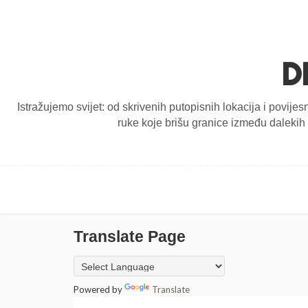
D
Istražujemo svijet: od skrivenih putopisnih lokacija i povijes
ruke koje brišu granice između dalekih d
Translate Page
Powered by
Translate