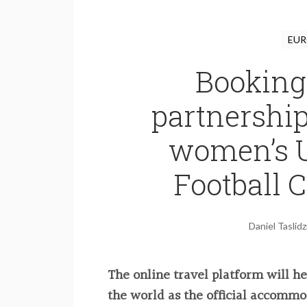
EUR
Booking
partnershi
women’s 
Football
Daniel Taslidz
The online travel platform will h
the world as the official accommo