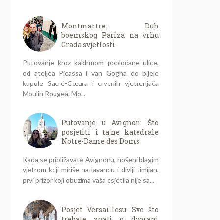
Montmartre: Duh
boemskog Pariza na vrhu
Grada svjetlosti
Putovanje kroz kaldrmom popločane ulice,
od ateljea Picassa i van Gogha do bijele
kupole Sacré-Cœura i crvenih vjetrenjača
Moulin Rougea. Mo...
Putovanje u Avignon: Što
posjetiti i tajne katedrale
Notre-Dame des Doms
Kada se približavate Avignonu, nošeni blagim
vjetrom koji miriše na lavandu i divlji timijan,
prvi prizor koji obuzima vaša osjetila nije sa...
Posjet Versaillesu: Sve što
trebate znati o dvorani