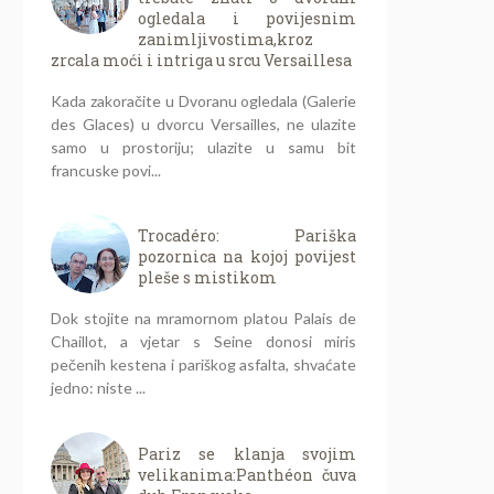
ogledala i povijesnim
zanimljivostima,kroz
zrcala moći i intriga u srcu Versaillesa
Kada zakoračite u Dvoranu ogledala (Galerie
des Glaces) u dvorcu Versailles, ne ulazite
samo u prostoriju; ulazite u samu bit
francuske povi...
Trocadéro: Pariška
pozornica na kojoj povijest
pleše s mistikom
Dok stojite na mramornom platou Palais de
Chaillot, a vjetar s Seine donosi miris
pečenih kestena i pariškog asfalta, shvaćate
jedno: niste ...
Pariz se klanja svojim
velikanima:Panthéon čuva