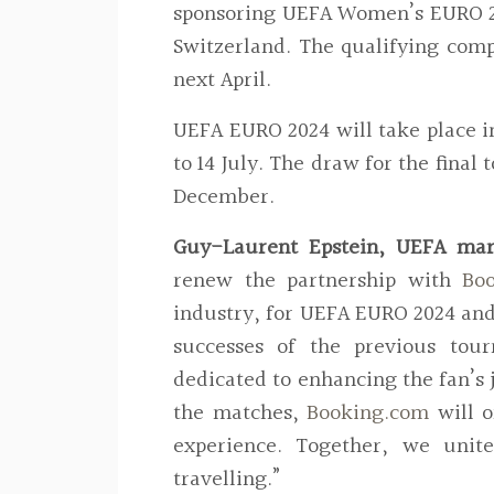
sponsoring UEFA Women’s EURO 202
Switzerland. The qualifying comp
next April.
UEFA EURO 2024 will take place in
to 14 July. The draw for the fina
December.
Guy-Laurent Epstein, UEFA mark
renew the partnership with
Bo
industry, for UEFA EURO 2024 an
successes of the previous tou
dedicated to enhancing the fan’s j
the matches,
Booking.com
will 
experience. Together, we unite
travelling.”