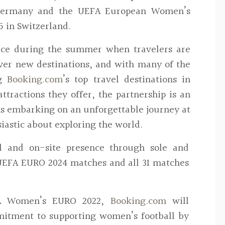
 Germany and the UEFA European Women’s
 in Switzerland.
ace during the summer when travelers are
over new destinations, and with many of the
g
Booking.com
’s top travel destinations in
tractions they offer, the partnership is an
ans embarking on an unforgettable journey at
iastic about exploring the world.
al and on-site presence through sole and
 UEFA EURO 2024 matches and all 31 matches
FA Women’s EURO 2022,
Booking.com
will
mitment to supporting women’s football by