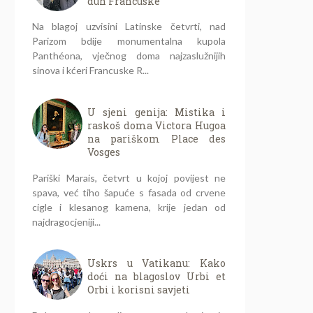
duh Francuske
Na blagoj uzvisini Latinske četvrti, nad
Parizom bdije monumentalna kupola
Panthéona, vječnog doma najzaslužnijih
sinova i kćeri Francuske R...
U sjeni genija: Mistika i
raskoš doma Victora Hugoa
na pariškom Place des
Vosges
Pariški Marais, četvrt u kojoj povijest ne
spava, već tiho šapuće s fasada od crvene
cigle i klesanog kamena, krije jedan od
najdragocjeniji...
Uskrs u Vatikanu: Kako
doći na blagoslov Urbi et
Orbi i korisni savjeti