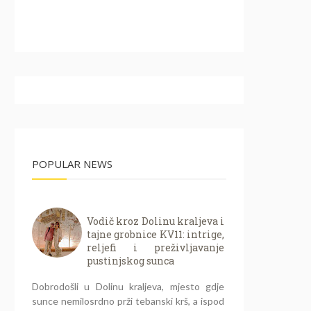
POPULAR NEWS
Vodič kroz Dolinu kraljeva i
tajne grobnice KV11: intrige,
reljefi i preživljavanje
pustinjskog sunca
Dobrodošli u Dolinu kraljeva, mjesto gdje
sunce nemilosrdno prži tebanski krš, a ispod