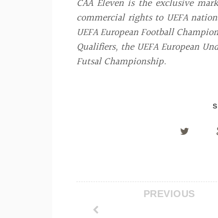
CAA Eleven is the exclusive mar
commercial rights to UEFA nationa
UEFA European Football Champions
Qualifiers, the UEFA European U
Futsal Championship.
S
PREVIOUS