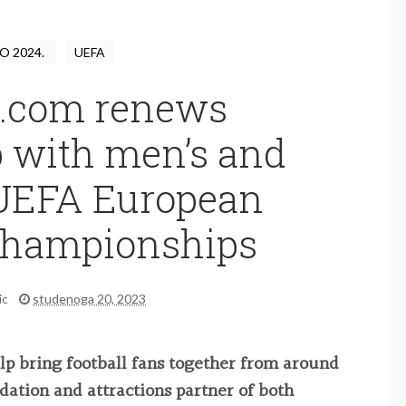
O 2024.
UEFA
.com renews
p with men’s and
UEFA European
 Championships
ic
studenoga 20, 2023
elp bring football fans together from around
dation and attractions partner of both