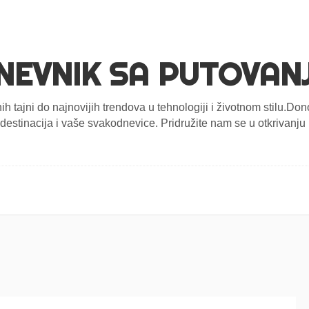
NEVNIK SA PUTOVAN
nih tajni do najnovijih trendova u tehnologiji i životnom stilu.D
estinacija i vaše svakodnevice. Pridružite nam se u otkrivanju n