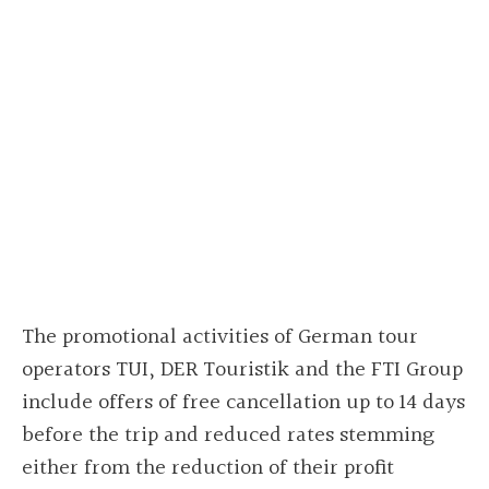
The promotional activities of German tour
operators TUI, DER Touristik and the FTI Group
include offers of free cancellation up to 14 days
before the trip and reduced rates stemming
either from the reduction of their profit