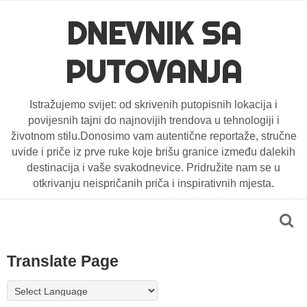
DNEVNIK SA
PUTOVANJA
Istražujemo svijet: od skrivenih putopisnih lokacija i
povijesnih tajni do najnovijih trendova u tehnologiji i
životnom stilu.Donosimo vam autentične reportaže, stručne
uvide i priče iz prve ruke koje brišu granice između dalekih
destinacija i vaše svakodnevice. Pridružite nam se u
otkrivanju neispričanih priča i inspirativnih mjesta.
Translate Page