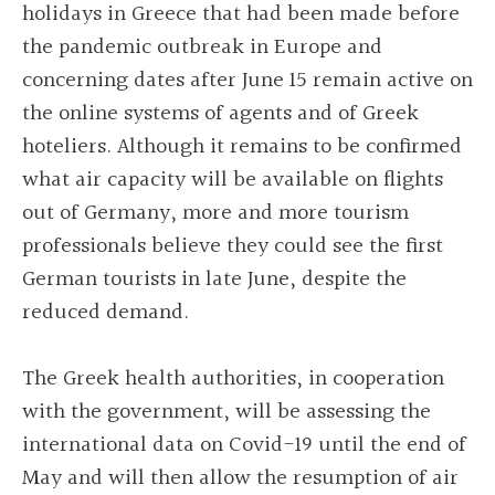
holidays in Greece that had been made before
the pandemic outbreak in Europe and
concerning dates after June 15 remain active on
the online systems of agents and of Greek
hoteliers. Although it remains to be confirmed
what air capacity will be available on flights
out of Germany, more and more tourism
professionals believe they could see the first
German tourists in late June, despite the
reduced demand.
The Greek health authorities, in cooperation
with the government, will be assessing the
international data on Covid-19 until the end of
May and will then allow the resumption of air