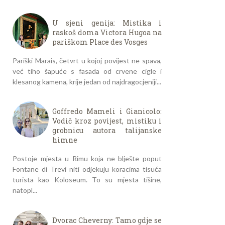
U sjeni genija: Mistika i
raskoš doma Victora Hugoa na
pariškom Place des Vosges
Pariški Marais, četvrt u kojoj povijest ne spava,
već tiho šapuće s fasada od crvene cigle i
klesanog kamena, krije jedan od najdragocjeniji...
Goffredo Mameli i Gianicolo:
Vodič kroz povijest, mistiku i
grobnicu autora talijanske
himne
Postoje mjesta u Rimu koja ne blješte poput
Fontane di Trevi niti odjekuju koracima tisuća
turista kao Koloseum. To su mjesta tišine,
natopl...
Dvorac Cheverny: Tamo gdje se