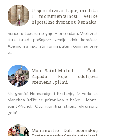
U sjeni divova: Tajne, mistika
i monumentalnost Velike
hipostilne dvorane u Karnaku
Sunce u Luxoru ne grije – ono udara. Vreli zrak
titra iznad prašnjave zemlje dok koračate
Avenijom sfingi, istim onim putem kojim su prije
v...
Mont-Saint-Michel: Čudo
Zapada koje odolijeva
vremenu i plimi
Na granici Normandije i Bretanje, iz voda La
Manchea izdiže se prizor kao iz bajke – Mont-
Saint-Michel. Ova granitna stijena okrunjena
gotič...
Montmartre: Duh boemskog