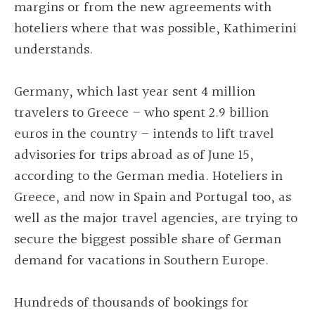
margins or from the new agreements with
hoteliers where that was possible, Kathimerini
understands.
Germany, which last year sent 4 million
travelers to Greece – who spent 2.9 billion
euros in the country – intends to lift travel
advisories for trips abroad as of June 15,
according to the German media. Hoteliers in
Greece, and now in Spain and Portugal too, as
well as the major travel agencies, are trying to
secure the biggest possible share of German
demand for vacations in Southern Europe.
Hundreds of thousands of bookings for