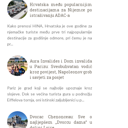
Hrvatska među popularnijim
destinacijama za Nijemce po
istraživanju ADAC-a
Kako prenosi HINA, Hrvatska je ove godine za
njemačke turiste među prve tri najpopularnije
destinacije za godišnje odmore, pri čemu je na
pr...
Aura Invalides i Dom invalida
u Parizu: Sveobuhvatan vodič
kroz povijest, Napoleonov grob
i savjeti za posjet
Pariz je grad koji se najbolje upoznaje kroz
slojeve. Dok se većina turista gura u podnožju
Eiffelova tornja, oni istinski zaljubljenici u p...
Dvorac Chenonceau: Sve o
najljepšem „Dvorcu dama“ u
dolini Loire