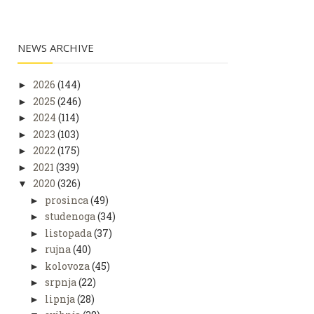
NEWS ARCHIVE
2026
(144)
►
2025
(246)
►
2024
(114)
►
2023
(103)
►
2022
(175)
►
2021
(339)
►
2020
(326)
▼
prosinca
(49)
►
studenoga
(34)
►
listopada
(37)
►
rujna
(40)
►
kolovoza
(45)
►
srpnja
(22)
►
lipnja
(28)
►