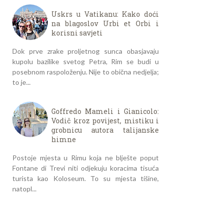
Uskrs u Vatikanu: Kako doći
na blagoslov Urbi et Orbi i
korisni savjeti
Dok prve zrake proljetnog sunca obasjavaju
kupolu bazilike svetog Petra, Rim se budi u
posebnom raspoloženju. Nije to obična nedjelja;
to je...
Goffredo Mameli i Gianicolo:
Vodič kroz povijest, mistiku i
grobnicu autora talijanske
himne
Postoje mjesta u Rimu koja ne blješte poput
Fontane di Trevi niti odjekuju koracima tisuća
turista kao Koloseum. To su mjesta tišine,
natopl...