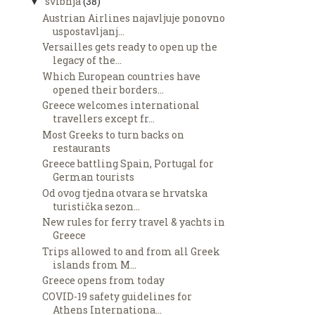
svibnja
(38)
▼
Austrian Airlines najavljuje ponovno
uspostavljanj...
Versailles gets ready to open up the
legacy of the...
Which European countries have
opened their borders...
Greece welcomes international
travellers except fr...
Most Greeks to turn backs on
restaurants
Greece battling Spain, Portugal for
German tourists
Od ovog tjedna otvara se hrvatska
turistička sezon...
New rules for ferry travel & yachts in
Greece
Trips allowed to and from all Greek
islands from M...
Greece opens from today
COVID-19 safety guidelines for
Athens Internationa...