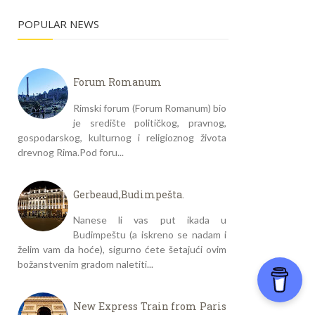
POPULAR NEWS
Forum Romanum
Rimski forum (Forum Romanum) bio
je središte političkog, pravnog,
gospodarskog, kulturnog i religioznog života
drevnog Rima.Pod foru...
Gerbeaud,Budimpešta.
Nanese li vas put ikada u
Budimpeštu (a iskreno se nadam i
želim vam da hoće), sigurno ćete šetajući ovim
božanstvenim gradom naletiti...
New Express Train from Paris