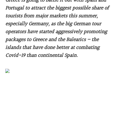
Greece is going to battle it out with Spain and
Portugal to attract the biggest possible share of
tourists from major markets this summer,
especially Germany, as the big German tour
operators have started aggressively promoting
packages to Greece and the Balearics – the
islands that have done better at combating
Covid-19 than continental Spain.