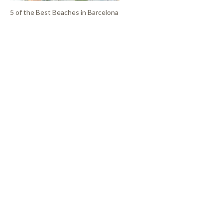
5 of the Best Beaches in Barcelona