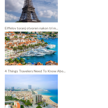
Eiffelov toranj otvoren nakon tri m...
4 Things Travelers Need To Know Abo...