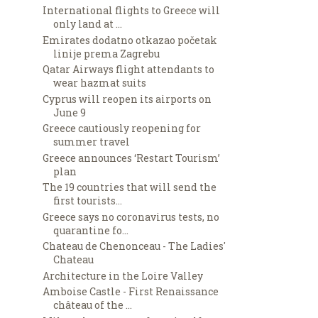
International flights to Greece will
only land at ...
Emirates dodatno otkazao početak
linije prema Zagrebu
Qatar Airways flight attendants to
wear hazmat suits
Cyprus will reopen its airports on
June 9
Greece cautiously reopening for
summer travel
Greece announces ‘Restart Tourism’
plan
The 19 countries that will send the
first tourists...
Greece says no coronavirus tests, no
quarantine fo...
Chateau de Chenonceau - The Ladies'
Chateau
Architecture in the Loire Valley
Amboise Castle - First Renaissance
château of the ...