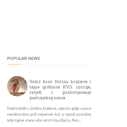
POPULAR NEWS
Vodič kroz Dolinu kraljeva i
tajne grobnice KV11: intrige,
reljefi i preživljavanje
pustinjskog sunca
Dobrodošli u Dolinu kraljeva, mjesto gdje sunce
nemilosrdno prži tebanski krš, a ispod površine
leže tajne stare više od tri tisućljeća. Ako...