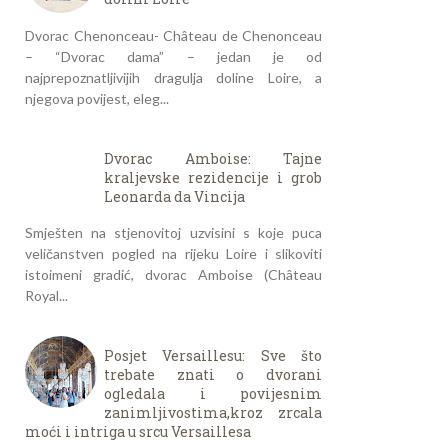
Dvorac Chenonceau- Château de Chenonceau
– “Dvorac dama” – jedan je od
najprepoznatljivijih dragulja doline Loire, a
njegova povijest, eleg...
Dvorac Amboise: Tajne
kraljevske rezidencije i grob
Leonarda da Vincija
Smješten na stjenovitoj uzvisini s koje puca
veličanstven pogled na rijeku Loire i slikoviti
istoimeni gradić, dvorac Amboise (Château
Royal...
Posjet Versaillesu: Sve što
trebate znati o dvorani
ogledala i povijesnim
zanimljivostima,kroz zrcala
moći i intriga u srcu Versaillesa