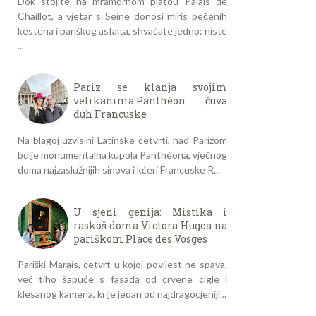
Dok stojite na mramornom platou Palais de
Chaillot, a vjetar s Seine donosi miris pečenih
kestena i pariškog asfalta, shvaćate jedno: niste
...
Pariz se klanja svojim
velikanima:Panthéon čuva
duh Francuske
Na blagoj uzvisini Latinske četvrti, nad Parizom
bdije monumentalna kupola Panthéona, vječnog
doma najzaslužnijih sinova i kćeri Francuske R...
U sjeni genija: Mistika i
raskoš doma Victora Hugoa na
pariškom Place des Vosges
Pariški Marais, četvrt u kojoj povijest ne spava,
već tiho šapuće s fasada od crvene cigle i
klesanog kamena, krije jedan od najdragocjeniji...