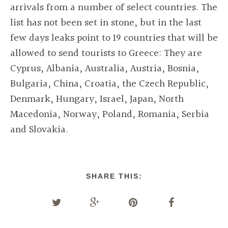
arrivals from a number of select countries. The
list has not been set in stone, but in the last
few days leaks point to 19 countries that will be
allowed to send tourists to Greece: They are
Cyprus, Albania, Australia, Austria, Bosnia,
Bulgaria, China, Croatia, the Czech Republic,
Denmark, Hungary, Israel, Japan, North
Macedonia, Norway, Poland, Romania, Serbia
and Slovakia.
SHARE THIS: