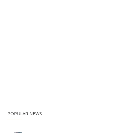
POPULAR NEWS