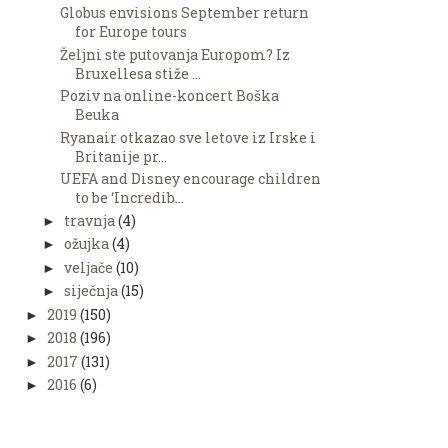
Globus envisions September return
for Europe tours
Željni ste putovanja Europom? Iz
Bruxellesa stiže ...
Poziv na online-koncert Boška
Beuka
Ryanair otkazao sve letove iz Irske i
Britanije pr...
UEFA and Disney encourage children
to be ‘Incredib...
travnja
(4)
►
ožujka
(4)
►
veljače
(10)
►
siječnja
(15)
►
2019
(150)
►
2018
(196)
►
2017
(131)
►
2016
(6)
►