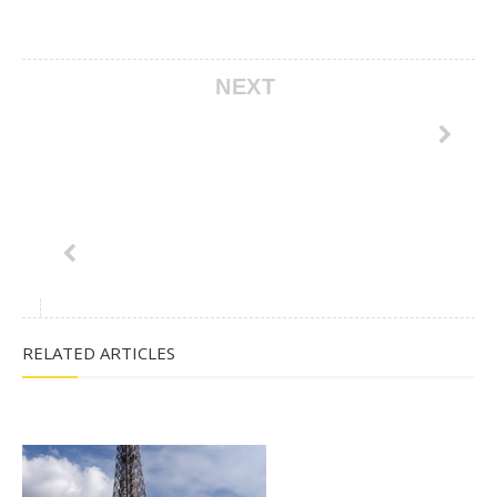
NEXT
RELATED ARTICLES