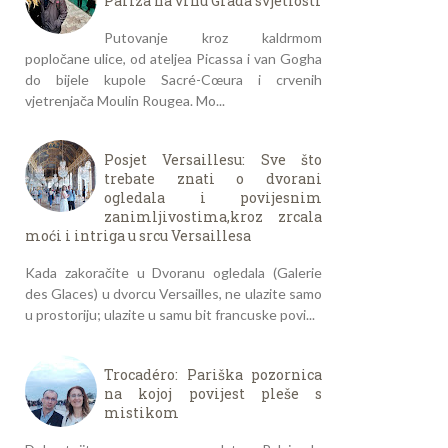
Pariza na vrhu Grada svjetlosti
Putovanje kroz kaldrmom
popločane ulice, od ateljea Picassa i van Gogha
do bijele kupole Sacré-Cœura i crvenih
vjetrenjača Moulin Rougea. Mo...
Posjet Versaillesu: Sve što
trebate znati o dvorani
ogledala i povijesnim
zanimljivostima,kroz zrcala
moći i intriga u srcu Versaillesa
Kada zakoračite u Dvoranu ogledala (Galerie
des Glaces) u dvorcu Versailles, ne ulazite samo
u prostoriju; ulazite u samu bit francuske povi...
Trocadéro: Pariška pozornica
na kojoj povijest pleše s
mistikom