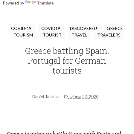
Powered by
Translate
COVID-19
COVID19
DISCOVEREU
GREECE
TOURISM
TOURIST
TRAVEL
TRAVELERS
Greece battling Spain,
Portugal for German
tourists
Daniel Taslidzic
svibnja 27, 2020