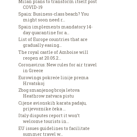
Milan plans to transform itself post
COVID-19
Spain: Business-class beach? You
might soon need r...
Spain implements mandatory 14-
day quarantine for a...
List of Europe countries that are
gradually easing...
The royal castle of Amboise will
reopen at 20.05.2...
Coronavirus: New rules for air travel
in Greece
Eurowings pokreće linije prema
Hrvatskoj
Zbog smanjenog broja letova
Heathrow zatvara pistu
Cijene avionskih karata padaju,
prijevoznike čeka ...
Italy disputes report it won’t
welcome tourists in...
EU issues guidelines to facilitate
summer travel w...