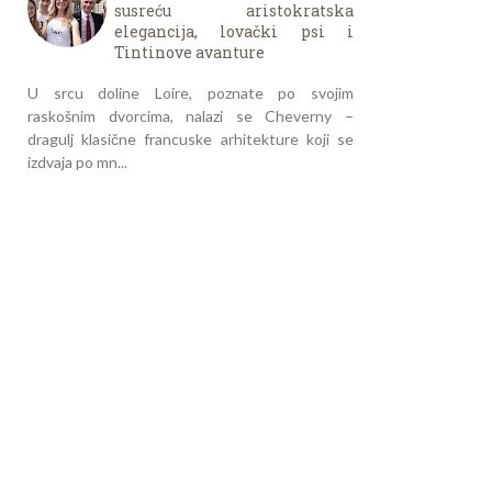
susreću aristokratska
elegancija, lovački psi i
Tintinove avanture
U srcu doline Loire, poznate po svojim
raskošnim dvorcima, nalazi se Cheverny –
dragulj klasične francuske arhitekture koji se
izdvaja po mn...