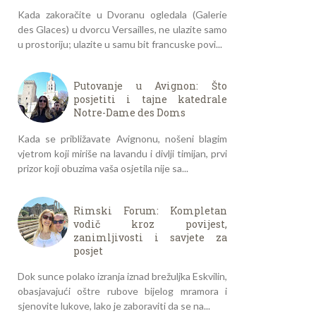
Kada zakoračite u Dvoranu ogledala (Galerie
des Glaces) u dvorcu Versailles, ne ulazite samo
u prostoriju; ulazite u samu bit francuske povi...
Putovanje u Avignon: Što
posjetiti i tajne katedrale
Notre-Dame des Doms
Kada se približavate Avignonu, nošeni blagim
vjetrom koji miriše na lavandu i divlji timijan, prvi
prizor koji obuzima vaša osjetila nije sa...
Rimski Forum: Kompletan
vodič kroz povijest,
zanimljivosti i savjete za
posjet
Dok sunce polako izranja iznad brežuljka Eskvilin,
obasjavajući oštre rubove bijelog mramora i
sjenovite lukove, lako je zaboraviti da se na...